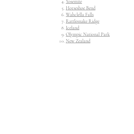
Yosemite
Horseshoe Bend
Wahclella Falls
Rattlesnake Ridge
Iceland
Olympic National Park
New Zealand