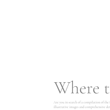
Where t
Are you in search of a compilation of the
illustrative images and comprehensive det