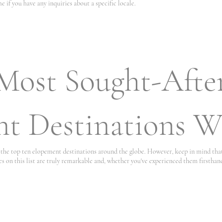
e if you have any inquiries about a specific locale.
Most Sought-Afte
t Destinations W
of the top ten elopement destinations around the globe. However, keep in mind th
es on this list are truly remarkable and, whether you've experienced them firsthand