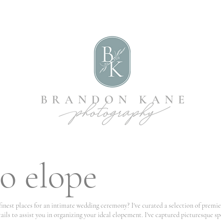
o elope
 finest places for an intimate wedding ceremony? I've curated a selection of premi
ails to assist you in organizing your ideal elopement. I've captured picturesque s