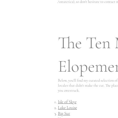
Antarctica), so don't hesitate to contact m
The Ten 
Elopemen
Below, you'll find my curated selection 
locales that didn't make the cut. The plac
you awestruck.
Isle of Skye
Lake Louise
Big Sur