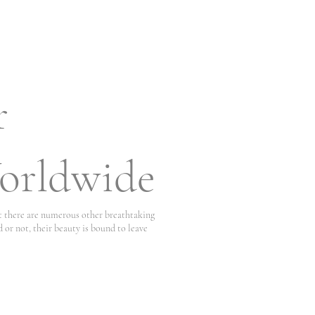
r
orldwide
at there are numerous other breathtaking
 or not, their beauty is bound to leave