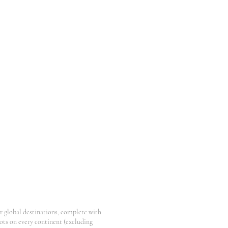
er global destinations, complete with
pots on every continent (excluding