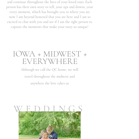
and continue throughout the lives of your loved ones. Each
person has their own story to tell, your ups and downs, your
every moment, which has brought you to where you are
now. I am beyond honored that you are here and I am so
excited to chat with you and see if I am the right person to
capture the moments that make your story so unique!
IOWA + MIDWEST +
EVERY
WHERE
Although we call the QC home, we will
travel
throughout
the midwest
and
anywhere the love tak
es us
WEDDINGS