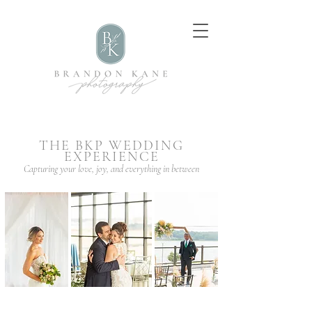
THE BKP WEDDING
EXPERIENCE
Capturing your love, joy, and everything in between
Quad Cities
Wedding
Photographer