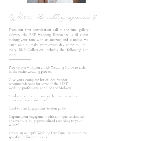
What is "the wedding experience"?
From our first consultation call to the final gallery
delivery, the BKP Wedding Experience is all about
making your time with us amazing and seamless. We
can't wait to make your dream day come to life—
every BKP Collection includes the following and
more:
Provide you with you a BKP Wedding Guide to assist
in the entire wedding process
Give you a complete list of local vendor
recommendations for some of the BEST
wedding professionals around the
Midwest
Send you a questionnaire so that we can achieve
exactly what you dream of
Send you an Engagement Session guide
Capture your engagement with a unique session full
of adventure, fully personalized according to your
wishes!
Create an in depth Wedding Day Timeline customized
specifically for your needs