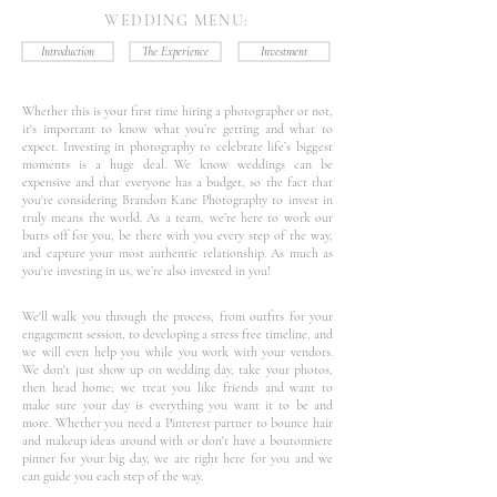
WEDDING MENU:
Introduction
The Experience
Investment
Whether this is your first time hiring a photographer or not,
it's important to know what you’re getting and what to
expect. Investing in photography to celebrate life’s biggest
moments is a huge deal. We know weddings can be
expensive and that everyone has a budget, so the fact that
you're considering Brandon Kane Photography to invest in
truly means the world. As a team, we’re here to work our
butts off for you, be there with you every step of the way,
and capture your most authentic relationship. As much as
you're investing in us, we’re also invested in you!
We'll walk you through the process, from outfits for your
engagement session, to developing a stress free timeline, and
we will even help you while you work with your vendors.
We don't just show up on wedding day, take your photos,
then head home; we treat you like friends and want to
make sure your day is everything you want it to be and
more. Whether you need a Pinterest partner to bounce hair
and makeup ideas around with or don't have a boutonniere
pinner for your big day, we are right here for you and we
can guide you each step of the way.