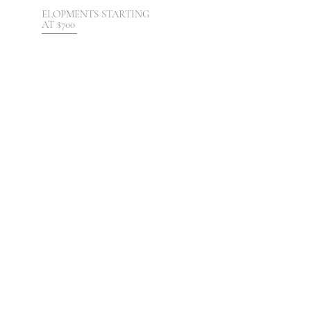
ELOPMENTS STARTING
AT $700
DESTINATION