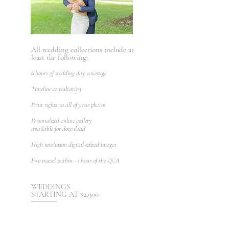
All wedding collections include at
least the following:
6 hours of wedding day coverage
Timeline consultation
Print rights to all of your photos
Personalized online gallery
available for download
High resolution digital edited images
Free t
ravel within ~1 hour
of the QCA
WEDDINGS
STARTING AT $2,900