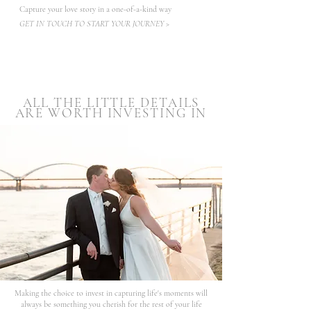
Capture your love story in a one-of-a-kind way
GET IN TOUCH TO START YOUR JOURNEY >
ALL THE LITTLE DETAILS
ARE WORTH INVESTING IN
Making the choice to invest in capturing life's moments will
always be something you cherish for the rest of your life