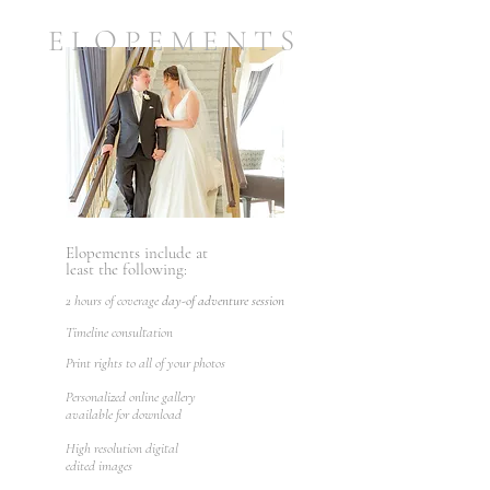
ELOPEMENTS
Elopements include at
least the following:
2 hours of coverage
day-of adventure session
Timeline consultation
Print rights to all of your photos
Personalized online gallery
available for download
High resolution digital
edited images